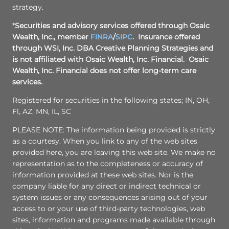
strategy.
*
Securities and advisory services offered through
Osaic
Wealth, Inc.
, member
FINRA
/
SIPC
. Insurance offered
through WSI, Inc. DBA Creative Planning Strategies and
is not affiliated with
Osaic Wealth, Inc.
Financial.
Osaic
Wealth, Inc.
Financial does not offer long-term care
services.
Registered for securities in the following states; IN, OH,
Fl, AZ, MN, IL, SC
PLEASE NOTE: The information being provided is strictly
as a courtesy. When you link to any of the web sites
provided here, you are leaving this web site. We make no
representation as to the completeness or accuracy of
information provided at these web sites. Nor is the
company liable for any direct or indirect technical or
system issues or any consequences arising out of your
access to or your use of third-party technologies, web
sites, information and programs made available through