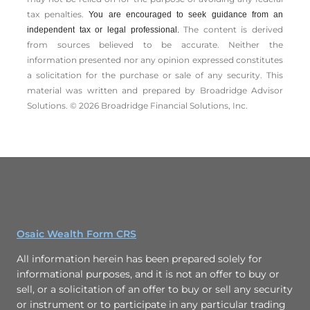
tax penalties.
You are encouraged to seek guidance from an
The content is derived
independent tax or legal professional.
from sources believed to be accurate. Neither the
information presented nor any opinion expressed constitutes
a solicitation for the ­purchase or sale of any security. This
material was written and prepared by Broadridge Advisor
Solutions. © 2026 Broadridge Financial Solutions, Inc.
Osaic Wealth Form CRS
All information herein has been prepared solely for
informational purposes, and it is not an offer to buy or
sell, or a solicitation of an offer to buy or sell any security
or instrument or to participate in any particular trading