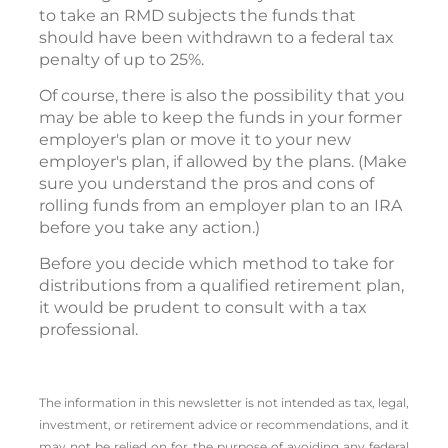
to take an RMD subjects the funds that
should have been withdrawn to a federal tax
penalty of up to 25%.
Of course, there is also the possibility that you
may be able to keep the funds in your former
employer's plan or move it to your new
employer's plan, if allowed by the plans. (Make
sure you understand the pros and cons of
rolling funds from an employer plan to an IRA
before you take any action.)
Before you decide which method to take for
distributions from a qualified retirement plan,
it would be prudent to consult with a tax
professional.
The information in this newsletter is not intended as tax, legal,
investment, or retirement advice or recommendations, and it
may not be relied on for the ­purpose of ­avoiding any ­federal