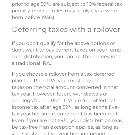
prior to age 59½ are subject to 10% federal tax
penalty. (Special rules may apply if you were
born before 1936.)
Deferring taxes with a rollover
If you don’t qualify for the above options or
don’t want to pay current taxes on your lump-
sum distribution, you can roll the money into
a traditional IRA.
If you choose a rollover from a tax-deferred
plan to a Roth IRA, you must pay income
taxes on the total amount converted in that
tax year. However, future withdrawals of
earnings from a Roth IRA are free of federal
income tax after age 59½ as long as the five-
tax year holding requirement has been met.
Even if you are not 59½, your distribution may
be tax-free if an exception applies, as long as
you satisfy the five-year holding period.