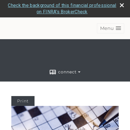
Check the background of this financial professional
on FINRA's BrokerCheck
Menu
connect
Print