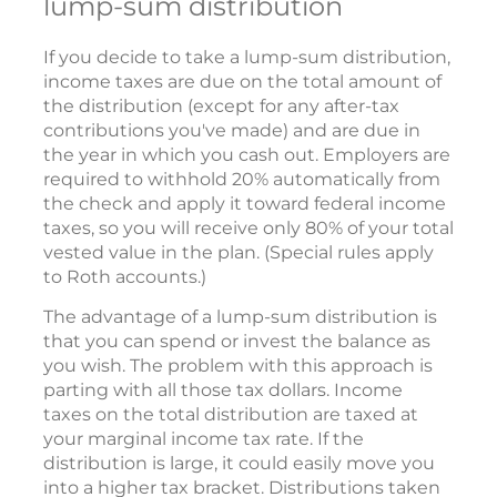
lump-sum distribution
If you decide to take a lump-sum distribution,
income taxes are due on the total amount of
the distribution (except for any after-tax
contributions you've made) and are due in
the year in which you cash out. Employers are
required to withhold 20% automatically from
the check and apply it toward federal income
taxes, so you will receive only 80% of your total
vested value in the plan. (Special rules apply
to Roth accounts.)
The advantage of a lump-sum distribution is
that you can spend or invest the balance as
you wish. The problem with this approach is
parting with all those tax dollars. Income
taxes on the total distribution are taxed at
your marginal income tax rate. If the
distribution is large, it could easily move you
into a higher tax bracket. Distributions taken