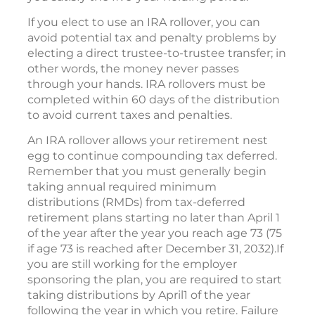
If you elect to use an IRA rollover, you can
avoid potential tax and penalty problems by
electing a direct trustee-to-trustee transfer; in
other words, the money never passes
through your hands. IRA rollovers must be
completed within 60 days of the distribution
to avoid current taxes and penalties.
An IRA rollover allows your retirement nest
egg to continue compounding tax deferred.
Remember that you must generally begin
taking annual required minimum
distributions (RMDs) from tax-deferred
retirement plans starting no later than April 1
of the year after the year you reach age 73 (75
if age 73 is reached after December 31, 2032).If
you are still working for the employer
sponsoring the plan, you are required to start
taking distributions by April1 of the year
following the year in which you retire. Failure