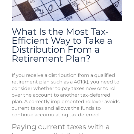
What Is the Most Tax-
Efficient Way to Take a
Distribution From a
Retirement Plan?
If you receive a distribution from a qualified
retirement plan such as a 401(k), you need to
consider whether to pay taxes now or to roll
over the account to another tax-deferred
plan. A correctly implemented rollover avoids
current taxes and allows the funds to
continue accumulating tax deferred.
Paying current taxes with a